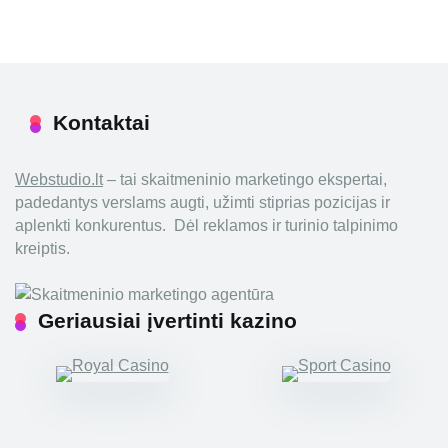
Kontaktai
Webstudio.lt
– tai skaitmeninio marketingo ekspertai,
padedantys verslams augti, užimti stiprias pozicijas ir
aplenkti konkurentus. Dėl reklamos ir turinio talpinimo
kreiptis.
Geriausiai įvertinti kazino