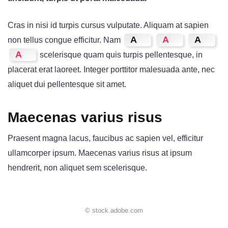
Cras in nisi id turpis cursus vulputate. Aliquam at sapien
A
A
A
non tellus congue efficitur. Nam
A
scelerisque quam quis turpis pellentesque, in
placerat erat laoreet. Integer porttitor malesuada ante, nec
aliquet dui pellentesque sit amet.
Maecenas varius risus
Praesent magna lacus, faucibus ac sapien vel, efficitur
ullamcorper ipsum. Maecenas varius risus at ipsum
hendrerit, non aliquet sem scelerisque.
© stock.adobe.com