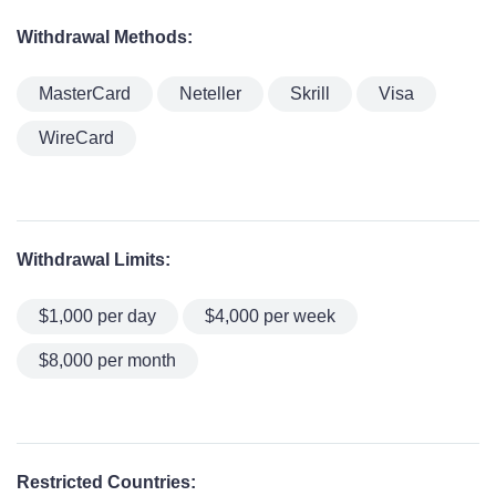
Withdrawal Methods:
MasterCard
Neteller
Skrill
Visa
WireCard
Withdrawal Limits:
$1,000 per day
$4,000 per week
$8,000 per month
Restricted Countries: