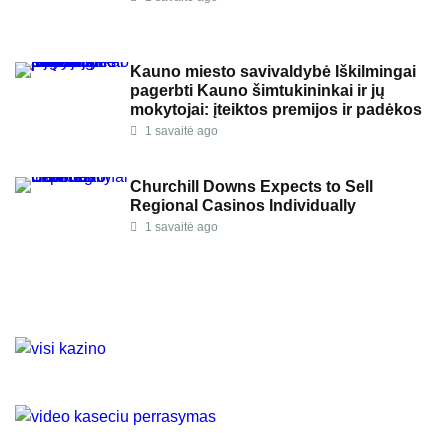
Kauno miesto savivaldybė Iškilmingai
pagerbti Kauno šimtukininkai ir jų
mokytojai: įteiktos premijos ir padėkos
1 savaitė ago
Churchill Downs Expects to Sell
Regional Casinos Individually
1 savaitė ago