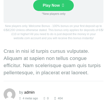
Play Now
*New players only
New players only. Welcome Bonus - 100% bonus on your first deposit up to
€/$/£200 Unless otherwise stated. This bonus only applies for deposits of €/$/
£10 or higher! All you need to do is just deposit the money in your
website.com account and you will receive this bonus instantly!
Cras in nisi id turpis cursus vulputate.
Aliquam at sapien non tellus congue
efficitur. Nam scelerisque quam quis turpis
pellentesque, in placerat erat laoreet.
by
admin
4 metai ago
0
404