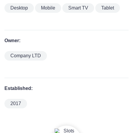
Desktop
Mobile
Smart TV
Tablet
Owner:
Company LTD
Established:
2017