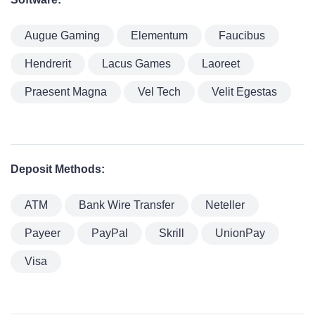
Augue Gaming
Elementum
Faucibus
Hendrerit
Lacus Games
Laoreet
Praesent Magna
Vel Tech
Velit Egestas
Deposit Methods:
ATM
Bank Wire Transfer
Neteller
Payeer
PayPal
Skrill
UnionPay
Visa