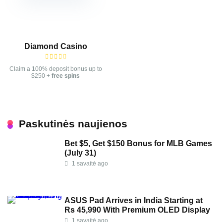
Diamond Casino
Claim a 100% deposit bonus up to
$250 +
free spins
Paskutinės naujienos
Bet $5, Get $150 Bonus for MLB Games
(July 31)
1 savaitė ago
ASUS Pad Arrives in India Starting at
Rs 45,990 With Premium OLED Display
1 savaitė ago