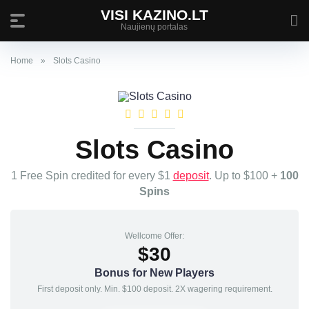
VISI KAZINO.LT
Naujienų portalas
Home
»
Slots Casino
Slots Casino
1 Free Spin credited for every $1
deposit
. Up to $100 +
100
Spins
Wellcome Offer:
$30
Bonus for New Players
First deposit only. Min. $100 deposit. 2X wagering requirement.