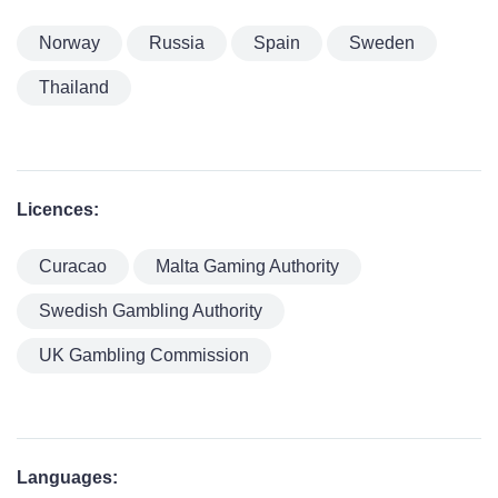
Norway
Russia
Spain
Sweden
Thailand
Licences:
Curacao
Malta Gaming Authority
Swedish Gambling Authority
UK Gambling Commission
Languages: