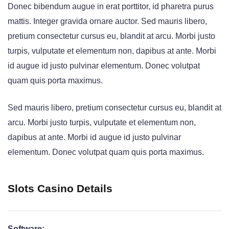
Donec bibendum augue in erat porttitor, id pharetra purus
mattis. Integer gravida ornare auctor. Sed mauris libero,
pretium consectetur cursus eu, blandit at arcu. Morbi justo
turpis, vulputate et elementum non, dapibus at ante. Morbi
id augue id justo pulvinar elementum. Donec volutpat
quam quis porta maximus.
Sed mauris libero, pretium consectetur cursus eu, blandit at
arcu. Morbi justo turpis, vulputate et elementum non,
dapibus at ante. Morbi id augue id justo pulvinar
elementum. Donec volutpat quam quis porta maximus.
Slots Casino Details
Software: