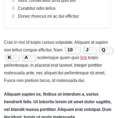
Nunc consectetur urna quis elit
Curabitur odio tellus
Donec rhoncus mi ac dui efficitur
Cras in nisi id turpis cursus vulputate. Aliquam at sapien
10
J
Q
non tellus congue efficitur. Nam
K
A
scelerisque quam quis
link
turpis
pellentesque, in placerat erat laoreet. Integer porttitor
malesuada ante, nec aliquet dui pellentesque sit amet.
Fusce non pretium lacus, id malesuada dui.
Aliquam sapien ex, finibus ut interdum a, varius
hendrerit felis. Ut lobortis lorem sit amet dolor sagittis,
vel blandit massa porttitor. Aliquam erat volutpat. Duis
tincidunt, turpis ut porta malesuada.