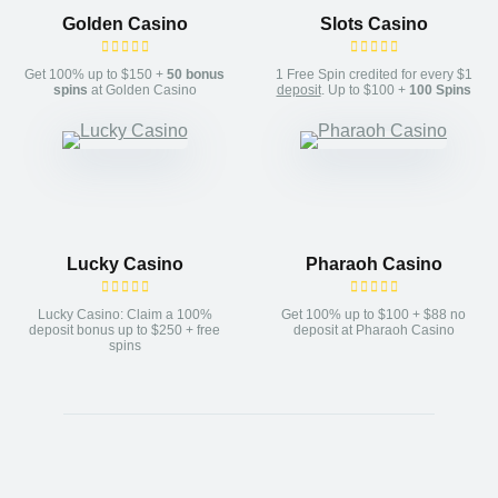
Golden Casino
Slots Casino
Get 100% up to $150 +
50 bonus
1 Free Spin credited for every $1
spins
at Golden Casino
deposit
. Up to $100 +
100 Spins
Lucky Casino
Pharaoh Casino
Lucky Casino: Claim a 100%
Get 100% up to $100 + $88 no
deposit bonus up to $250 + free
deposit at Pharaoh Casino
spins