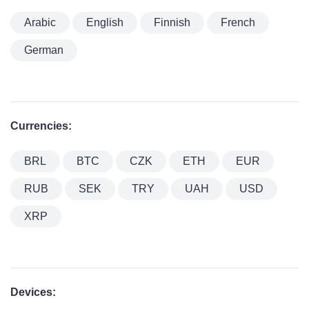
Arabic
English
Finnish
French
German
Currencies:
BRL
BTC
CZK
ETH
EUR
RUB
SEK
TRY
UAH
USD
XRP
Devices: