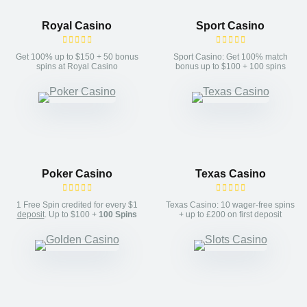
Royal Casino
Sport Casino
Get 100% up to $150 + 50 bonus
Sport Casino: Get 100% match
spins at Royal Casino
bonus up to $100 + 100 spins
Poker Casino
Texas Casino
1 Free Spin credited for every $1
Texas Casino: 10 wager-free spins
deposit
. Up to $100 +
100 Spins
+ up to £200 on first deposit