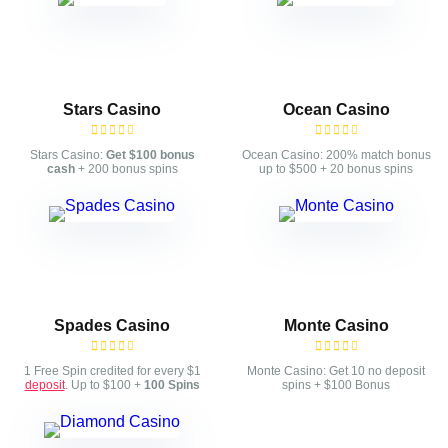
Stars Casino
Ocean Casino
Stars Casino:
Get $100 bonus
Ocean Casino: 200% match bonus
cash
+ 200 bonus spins
up to $500 + 20 bonus spins
Spades Casino
Monte Casino
1 Free Spin credited for every $1
Monte Casino: Get 10 no deposit
deposit
. Up to $100 +
100 Spins
spins + $100 Bonus