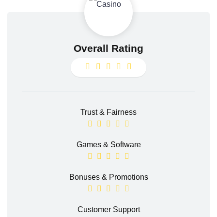
Overall Rating
Trust & Fairness
Games & Software
Bonuses & Promotions
Customer Support