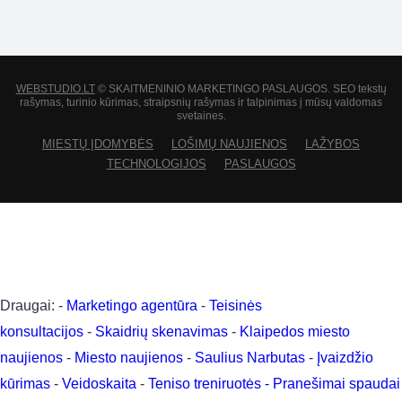
WEBSTUDIO.LT
© SKAITMENINIO MARKETINGO PASLAUGOS. SEO tekstų
rašymas, turinio kūrimas, straipsnių rašymas ir talpinimas į mūsų valdomas
svetaines.
MIESTŲ ĮDOMYBĖS
LOŠIMŲ NAUJIENOS
LAŽYBOS
TECHNOLOGIJOS
PASLAUGOS
Draugai: -
Marketingo agentūra
-
Teisinės
konsultacijos
-
Skaidrių skenavimas
-
Klaipedos miesto
naujienos
-
Miesto naujienos
-
Saulius Narbutas
-
Įvaizdžio
kūrimas
-
Veidoskaita
-
Teniso treniruotės
- Pranešimai spaudai