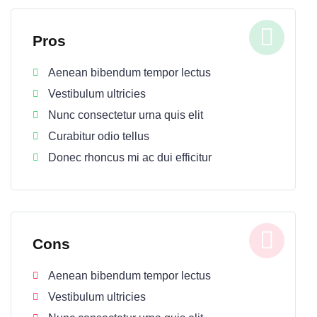
Pros
Aenean bibendum tempor lectus
Vestibulum ultricies
Nunc consectetur urna quis elit
Curabitur odio tellus
Donec rhoncus mi ac dui efficitur
Cons
Aenean bibendum tempor lectus
Vestibulum ultricies