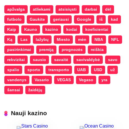
apžvalga
atliekami
atsisiųsti
darbai
dėl
futbolo
Gaukite
geriausi
Google
iš
kad
Kaip
Kauno
kazino
kodai
koeficientai
Ką
Las
lažybų
Miesto
mėn
NBA
NFL
pasirinkimai
premiją
prognozės
reiškia
rekvizitai
sausio
savaitė
savivaldybė
savo
spalio
sporto
transporto
UAB
USD
už
vandenys
Vasario
VEGAS
Vegaso
yra
šansai
žaidėjų
Nauji kazino