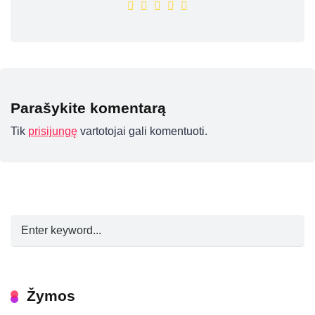
Parašykite komentarą
Tik
prisijungę
vartotojai gali komentuoti.
Žymos